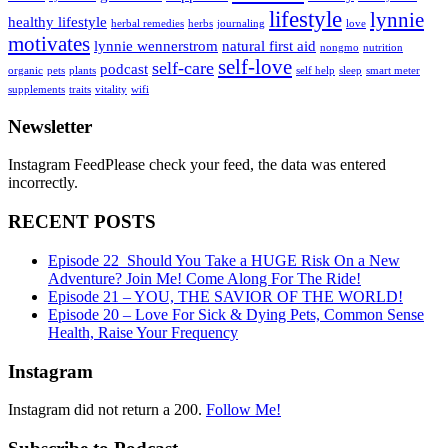
lifestyle
lynnie
healthy lifestyle
herbal remedies
herbs
journaling
love
motivates
lynnie wennerstrom
natural first aid
nongmo
nutrition
self-love
self-care
podcast
organic
pets
plants
self help
sleep
smart meter
supplements
traits
vitality
wifi
Newsletter
Instagram FeedPlease check your feed, the data was entered
incorrectly.
RECENT POSTS
Episode 22_Should You Take a HUGE Risk On a New
Adventure? Join Me! Come Along For The Ride!
Episode 21 – YOU, THE SAVIOR OF THE WORLD!
Episode 20 – Love For Sick & Dying Pets, Common Sense
Health, Raise Your Frequency
Instagram
Instagram did not return a 200.
Follow Me!