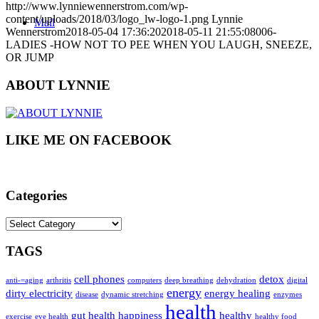
http://www.lynniewennerstrom.com/wp-
content/uploads/2018/03/logo_lw-logo-1.png
Lynnie
Mail
Wennerstrom
2018-05-04 17:36:20
2018-05-11 21:55:08
006-
LADIES -HOW NOT TO PEE WHEN YOU LAUGH, SNEEZE,
OR JUMP
ABOUT LYNNIE
LIKE ME ON FACEBOOK
Categories
Categories
TAGS
cell phones
detox
anti-=aging
arthritis
computers
deep breathing
dehydration
digital
energy
dirty electricity
energy healing
disease
dynamic stretching
enzymes
health
gut health
happiness
healthy
exercise
eye health
healthy food