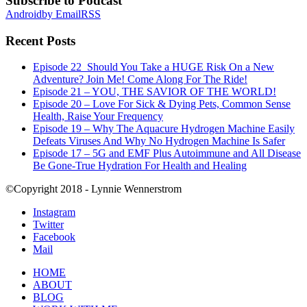
Subscribe to Podcast
Android
by Email
RSS
Recent Posts
Episode 22_Should You Take a HUGE Risk On a New
Adventure? Join Me! Come Along For The Ride!
Episode 21 – YOU, THE SAVIOR OF THE WORLD!
Episode 20 – Love For Sick & Dying Pets, Common Sense
Health, Raise Your Frequency
Episode 19 – Why The Aquacure Hydrogen Machine Easily
Defeats Viruses And Why No Hydrogen Machine Is Safer
Episode 17 – 5G and EMF Plus Autoimmune and All Disease
Be Gone-True Hydration For Health and Healing
©Copyright 2018 - Lynnie Wennerstrom
Instagram
Twitter
Facebook
Mail
HOME
ABOUT
BLOG