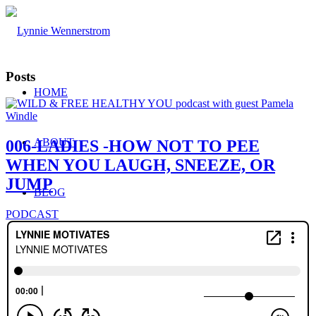
Posts
HOME
ABOUT
006-LADIES -HOW NOT TO PEE
WHEN YOU LAUGH, SNEEZE, OR
JUMP
BLOG
PODCAST
WORK WITH ME
Consulting