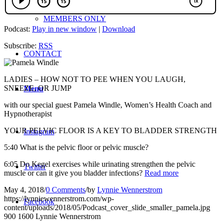
MEMBERS ONLY
Podcast:
Play in new window
|
Download
Subscribe:
RSS
CONTACT
LADIES – HOW NOT TO PEE WHEN YOU LAUGH,
SNEEZE, OR JUMP
Menu
with our special guest Pamela Windle, Women’s Health Coach and
Hypnotherapist
YOUR PELVIC FLOOR IS A KEY TO BLADDER STRENGTH
Instagram
5:40 What is the pelvic floor or pelvic muscle?
6:05 Do Kegel exercises while urinating strengthen the pelvic
Twitter
muscle or can it give you bladder infections?
Read more
May 4, 2018
/
0 Comments
/
by
Lynnie Wennerstrom
https://lynniewennerstrom.com/wp-
Facebook
content/uploads/2018/05/Podcast_cover_slide_smaller_pamela.jpg
900
1600
Lynnie Wennerstrom