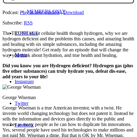
MEMBERS ONLY
Podcast:
Play in new window
|
Download
Subscribe:
RSS
CONTACT
The TRUTH about cellular health though hydrogen, why we are
hydrogen deficient and the problems this causes, and amazing health
and healing with six simple substances, including the amazing
hydrogen molecule! Get ready for an episode that will change the
Menu
way you think about hydration, and true health and healing.
Did you kno
w you are Hydrogen deficient? Hydrogen gas (plus
five other substances) can truly hydrate you, defeat dis-ease,
add years to your life!
Instagram
George Wiseman
Twitter
George Wiseman is a true American inventor, with a twist. He
invents world changing technology but does not patent it. Instead he
sells the information and devices goes directly to the public and
teaches as many people as he can how to duplicate his innovations.
Facebook
Yes, several people have used his technologies to make millions and
not paid Mr. Wiseman a dime. But that is OK by Mr. Wiseman,