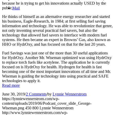
because he is trying to get his innovations actually USED by the
public.
Mail
He thinks of himself as an alternative energy researcher and started
his business, Eagle-Research, in 1984; at first selling fuel saving
information and technology. He was able to revolutionize that genre,
not only inventing several practical fuel savers, but also the
technology that allowed fuel savers to interface with modern fuel
systems. He then became an expert in Browns’ Gas, also known as
HHO or HydrOxy, and has focused on that for the last 20 years.
Fuel Savings was just one of the more than 30 useful applications
for HydrOxy. Another Mr. Wiseman optimized was using HydrOxy
to replace torch fuels like acetylene. The application he is currently
focused on is HydrOxy for health. Hydrogen for health is fast
becoming one of the most important innovations of all time and Mr.
Wiseman is guiding the technology into using practical and SAFE
technologies to apply it.
Read more
June 30, 2019
/
2 Comments
/
by
Lynnie Wennerstrom
https://lynniewennerstrom.com/wp-
content/uploads/2019/06/Podcast_cover_slide_George-
Wiseman.png
450
800
Lynnie Wennerstrom
http://www.lynniewennerstrom.com/wp-