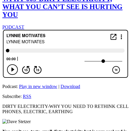
WHAT YOU CAN’T SEE IS HURTING
YOU
PODCAST
Podcast:
Play in new window
|
Download
Subscribe:
RSS
DIRTY ELECTRICITY-WHY YOU NEED TO RETHINK CELL
PHONES, ELECTRIC, EARTHING