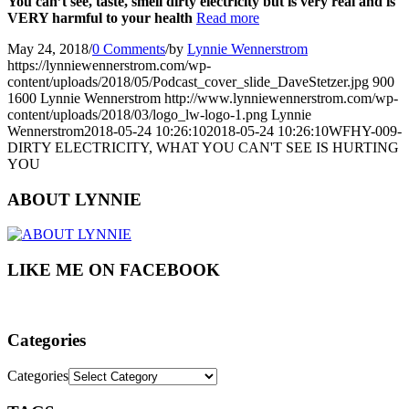
You can’t see, taste, smell dirty electricity but is very real and is
VERY harmful to your health
Read more
May 24, 2018
/
0 Comments
/
by
Lynnie Wennerstrom
https://lynniewennerstrom.com/wp-
content/uploads/2018/05/Podcast_cover_slide_DaveStetzer.jpg
900
1600
Lynnie Wennerstrom
http://www.lynniewennerstrom.com/wp-
content/uploads/2018/03/logo_lw-logo-1.png
Lynnie
Wennerstrom
2018-05-24 10:26:10
2018-05-24 10:26:10
WFHY-009-
DIRTY ELECTRICITY, WHAT YOU CAN'T SEE IS HURTING
YOU
ABOUT LYNNIE
LIKE ME ON FACEBOOK
Categories
Categories