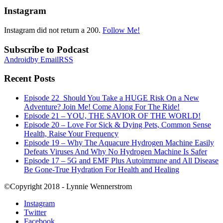
Instagram
Instagram did not return a 200.
Follow Me!
Subscribe to Podcast
Android
by Email
RSS
Recent Posts
Episode 22_Should You Take a HUGE Risk On a New
Adventure? Join Me! Come Along For The Ride!
Episode 21 – YOU, THE SAVIOR OF THE WORLD!
Episode 20 – Love For Sick & Dying Pets, Common Sense
Health, Raise Your Frequency
Episode 19 – Why The Aquacure Hydrogen Machine Easily
Defeats Viruses And Why No Hydrogen Machine Is Safer
Episode 17 – 5G and EMF Plus Autoimmune and All Disease
Be Gone-True Hydration For Health and Healing
©Copyright 2018 - Lynnie Wennerstrom
Instagram
Twitter
Facebook