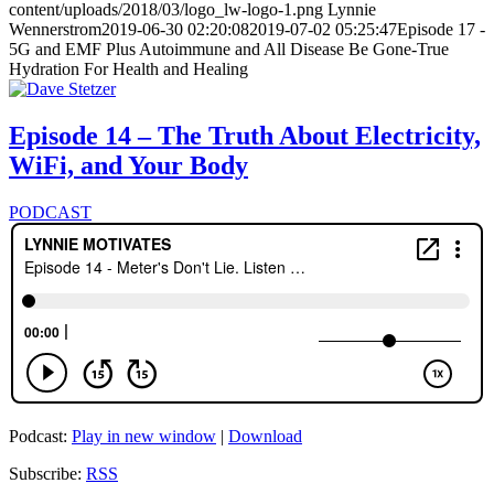
content/uploads/2018/03/logo_lw-logo-1.png
Lynnie
Wennerstrom
2019-06-30 02:20:08
2019-07-02 05:25:47
Episode 17 -
5G and EMF Plus Autoimmune and All Disease Be Gone-True
Hydration For Health and Healing
Episode 14 – The Truth About Electricity,
WiFi, and Your Body
PODCAST
Podcast:
Play in new window
|
Download
Subscribe:
RSS