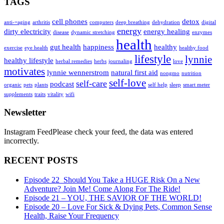
TAGS
cell phones
detox
anti-=aging
arthritis
computers
deep breathing
dehydration
digital
energy
dirty electricity
energy healing
disease
dynamic stretching
enzymes
health
gut health
happiness
healthy
exercise
eye health
healthy food
lifestyle
lynnie
healthy lifestyle
herbal remedies
herbs
journaling
love
motivates
lynnie wennerstrom
natural first aid
nongmo
nutrition
self-love
self-care
podcast
organic
pets
plants
self help
sleep
smart meter
supplements
traits
vitality
wifi
Newsletter
Instagram FeedPlease check your feed, the data was entered
incorrectly.
RECENT POSTS
Episode 22_Should You Take a HUGE Risk On a New
Adventure? Join Me! Come Along For The Ride!
Episode 21 – YOU, THE SAVIOR OF THE WORLD!
Episode 20 – Love For Sick & Dying Pets, Common Sense
Health, Raise Your Frequency