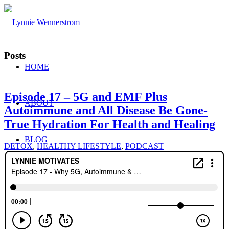
Posts
HOME
Episode 17 – 5G and EMF Plus
ABOUT
Autoimmune and All Disease Be Gone-
True Hydration For Health and Healing
BLOG
DETOX
,
HEALTHY LIFESTYLE
,
PODCAST
WORK WITH ME
Consulting