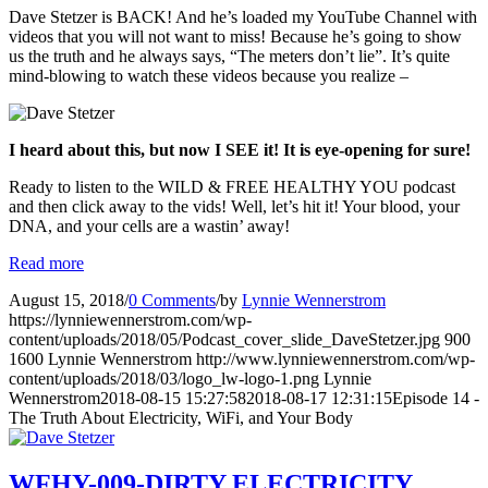
Dave Stetzer is BACK! And he’s loaded my YouTube Channel with
videos that you will not want to miss! Because he’s going to show
us the truth and he always says, “The meters don’t lie”. It’s quite
mind-blowing to watch these videos because you realize –
I heard about this, but now I SEE it! It is eye-opening for sure!
Ready to listen to the WILD & FREE HEALTHY YOU podcast
and then click away to the vids! Well, let’s hit it! Your blood, your
DNA, and your cells are a wastin’ away!
Read more
August 15, 2018
/
0 Comments
/
by
Lynnie Wennerstrom
https://lynniewennerstrom.com/wp-
content/uploads/2018/05/Podcast_cover_slide_DaveStetzer.jpg
900
1600
Lynnie Wennerstrom
http://www.lynniewennerstrom.com/wp-
content/uploads/2018/03/logo_lw-logo-1.png
Lynnie
Wennerstrom
2018-08-15 15:27:58
2018-08-17 12:31:15
Episode 14 -
The Truth About Electricity, WiFi, and Your Body
WFHY-009-DIRTY ELECTRICITY,