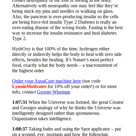
creates neuropathy or the loss of feeling in the body.
Alternatively with neuropathy one may feel like they’re
being stuck my pins and needles or walking on glass.
Also, the pancreas is over-producing insulin so the cells
are being force-fed insulin Type 2 Diabetes is really an
over-eating disease of the wrong foods. Fasting is the best
way to increase the insulin resistance and heal diabetes
Type 2.
HydrOxy is that 100% of the time, hydrogen either
directly or indirectly helps the body to heal with zero side
effects, besides the healing. It’s Nature’s most perfect
food, exactly what the body needs – a macronutrient of
the highest order
Order your AquaCure machine here
(use code
LynnieMotivates
for 10% off your order!) or for more
info, contact
George Wiseman
1:07:31
When the Universe was formed, the great Creator
and Georges analogy of why he thinks the Universe was
intelligently designed rather than spontaneous.
Organization takes intelligence.
1:08:37
Taking baths and using the Spot applicator – put
on a wound, eye, psoriasis and how the following: