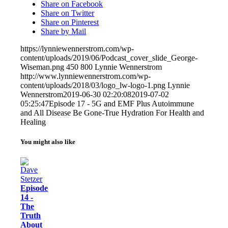
Share on Facebook
Share on Twitter
Share on Pinterest
Share by Mail
https://lynniewennerstrom.com/wp-
content/uploads/2019/06/Podcast_cover_slide_George-
Wiseman.png
450
800
Lynnie Wennerstrom
http://www.lynniewennerstrom.com/wp-
content/uploads/2018/03/logo_lw-logo-1.png
Lynnie
Wennerstrom
2019-06-30 02:20:08
2019-07-02
05:25:47
Episode 17 - 5G and EMF Plus Autoimmune
and All Disease Be Gone-True Hydration For Health and
Healing
You might also like
Episode
14 -
The
Truth
About