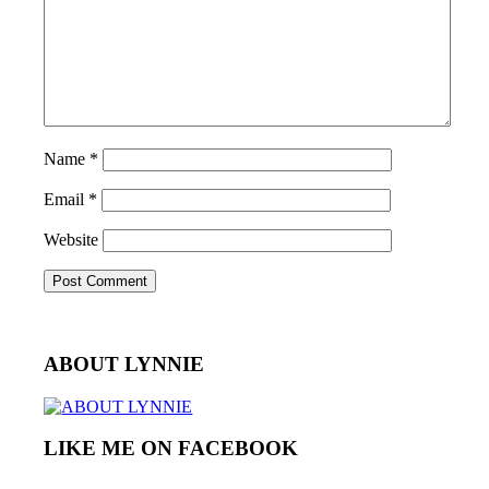
Name
*
Email
*
Website
ABOUT LYNNIE
LIKE ME ON FACEBOOK