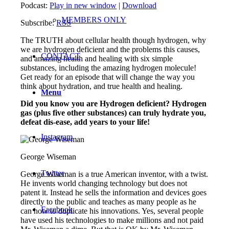
Podcast:
Play in new window
|
Download
MEMBERS ONLY
Subscribe:
RSS
The TRUTH about cellular health though hydrogen, why
we are hydrogen deficient and the problems this causes,
CONTACT
and amazing health and healing with six simple
substances, including the amazing hydrogen molecule!
Get ready for an episode that will change the way you
think about hydration, and true health and healing.
Menu
Did you kno
w you are Hydrogen deficient? Hydrogen
gas (plus five other substances) can truly hydrate you,
defeat dis-ease, add years to your life!
Instagram
George Wiseman
Twitter
George Wiseman is a true American inventor, with a twist.
He invents world changing technology but does not
patent it. Instead he sells the information and devices goes
directly to the public and teaches as many people as he
Facebook
can how to duplicate his innovations. Yes, several people
have used his technologies to make millions and not paid