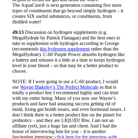
The AquaCure® is next generation containing five more
types of constituents that go beyond simply hydrogen – it
creates SIX useful substances, or constituents, from
distilled water!
49:13
Discussion on hydrogen supplements (e.g.
MegaHydrate by Patrick Flanagan) and the best ones to
take to supplement with hydrogen according to George
(recommends
this hydrogen supplement
rather than the
MegaHydrate). C-60 Purple Power absorbs hydrogen like
a battery and releases it a little at a time to keeps hydrogen
level in your blood – so that may be a better product to
choose.
NOTE: If I were going to use a C-60 product, I would
use
Wayne Blakeley’s The Perfect Molecule
as that is
totally a product line I recommend highly and can trust
with my entire being. Many of you now use Wayne’s
products and have had amazing success getting rid of
mold, fixing gut health issues, and even hormonal issues. I
don’t think there is a better product line on the planet for
probiotics – and they are LIQUID! Btw, I am not an
affiliate (yet), just a huge fan and client. And I had the
honor of interviewing him for you – it is another
fascinating interview:
click here for the interview with