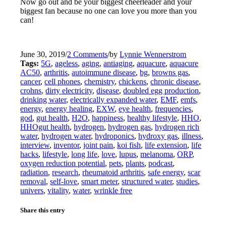
Now go out and be your biggest cheerleader and your
biggest fan because no one can love you more than you
can!
June 30, 2019
/
2 Comments
/
by
Lynnie Wennerstrom
Tags:
5G
,
ageless
,
aging
,
antiaging
,
aquacure
,
aquacure
AC50
,
arthritis
,
autoimmune disease
,
bg
,
browns gas
,
cancer
,
cell phones
,
chemistry
,
chickens
,
chronic disease
,
crohns
,
dirty electricity
,
disease
,
doubled egg production
,
drinking water
,
electrically expanded water
,
EMF
,
emfs
,
energy
,
energy healing
,
EXW
,
eye health
,
frequencies
,
god
,
gut health
,
H2O
,
happiness
,
healthy lifestyle
,
HHO
,
HHOgut health
,
hydrogen
,
hydrogen gas
,
hydrogen rich
water
,
hydrogen water
,
hydroponics
,
hydroxy gas
,
illness
,
interview
,
inventor
,
joint pain
,
koi fish
,
life extension
,
life
hacks
,
lifestyle
,
long life
,
love
,
lupus
,
melanoma
,
ORP
,
oxygen reduction potential
,
pets
,
plants
,
podcast
,
radiation
,
research
,
rheumatoid arthritis
,
safe energy
,
scar
removal
,
self-love
,
smart meter
,
structured water
,
studies
,
univers
,
vitality
,
water
,
wrinkle free
Share this entry