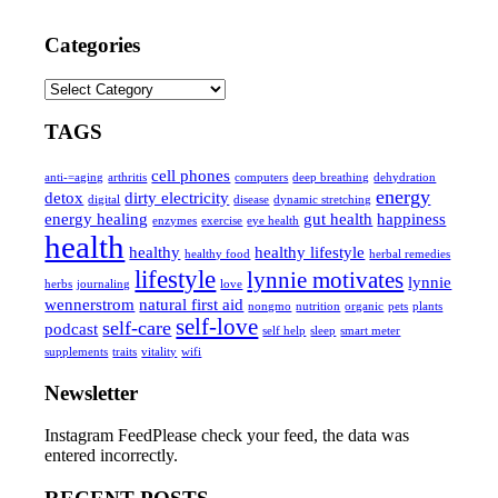
Categories
Categories
TAGS
cell phones
anti-=aging
arthritis
computers
deep breathing
dehydration
energy
detox
dirty electricity
digital
disease
dynamic stretching
energy healing
gut health
happiness
enzymes
exercise
eye health
health
healthy
healthy lifestyle
healthy food
herbal remedies
lifestyle
lynnie motivates
lynnie
herbs
journaling
love
wennerstrom
natural first aid
nongmo
nutrition
organic
pets
plants
self-love
self-care
podcast
self help
sleep
smart meter
supplements
traits
vitality
wifi
Newsletter
Instagram FeedPlease check your feed, the data was
entered incorrectly.