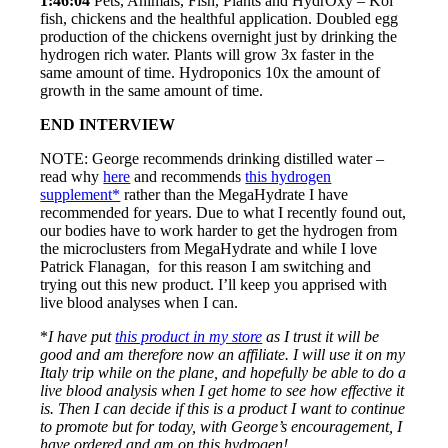
1:46:04
Pets, Animals, Fish, Plants and HydrOxy – Koi
fish, chickens and the healthful application. Doubled egg
production of the chickens overnight just by drinking the
hydrogen rich water. Plants will grow 3x faster in the
same amount of time. Hydroponics 10x the amount of
growth in the same amount of time.
END INTERVIEW
NOTE: George recommends drinking distilled water –
read why
here
and recommends
this hydrogen
supplement*
rather than the MegaHydrate I have
recommended for years. Due to what I recently found out,
our bodies have to work harder to get the hydrogen from
the microclusters from MegaHydrate and while I love
Patrick Flanagan, for this reason I am switching and
trying out this new product. I’ll keep you apprised with
live blood analyses when I can.
*
I have put
this product in my store
as I trust it will be
good and am therefore now an affiliate. I will use it on my
Italy trip while on the plane, and hopefully be able to do a
live blood analysis when I get home to see how effective it
is. Then I can decide if this is a product I want to continue
to promote but for today, with George’s encouragement, I
have ordered and am on this hydrogen!