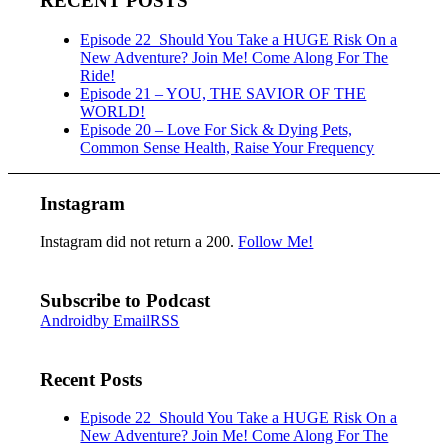
RECENT POSTS
Episode 22_Should You Take a HUGE Risk On a
New Adventure? Join Me! Come Along For The
Ride!
Episode 21 – YOU, THE SAVIOR OF THE
WORLD!
Episode 20 – Love For Sick & Dying Pets,
Common Sense Health, Raise Your Frequency
Instagram
Instagram did not return a 200.
Follow Me!
Subscribe to Podcast
Android
by Email
RSS
Recent Posts
Episode 22_Should You Take a HUGE Risk On a
New Adventure? Join Me! Come Along For The