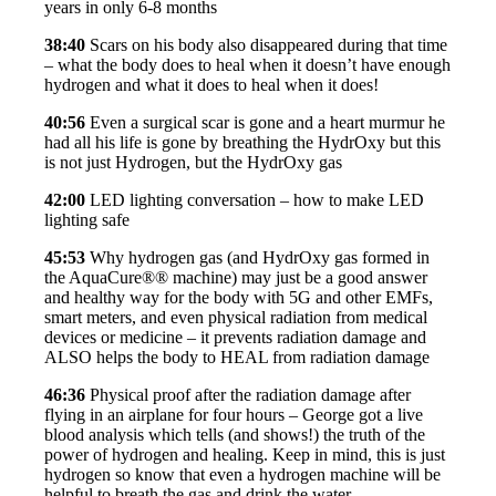
years in only 6-8 months
38:40
Scars on his body also disappeared during that time
– what the body does to heal when it doesn’t have enough
hydrogen and what it does to heal when it does!
40:56
Even a surgical scar is gone and a heart murmur he
had all his life is gone by breathing the HydrOxy but this
is not just Hydrogen, but the HydrOxy gas
42:00
LED lighting conversation – how to make LED
lighting safe
45:53
Why hydrogen gas (and HydrOxy gas formed in
the AquaCure®® machine) may just be a good answer
and healthy way for the body with 5G and other EMFs,
smart meters, and even physical radiation from medical
devices or medicine – it prevents radiation damage and
ALSO helps the body to HEAL from radiation damage
46:36
Physical proof after the radiation damage after
flying in an airplane for four hours – George got a live
blood analysis which tells (and shows!) the truth of the
power of hydrogen and healing. Keep in mind, this is just
hydrogen so know that even a hydrogen machine will be
helpful to breath the gas and drink the water.