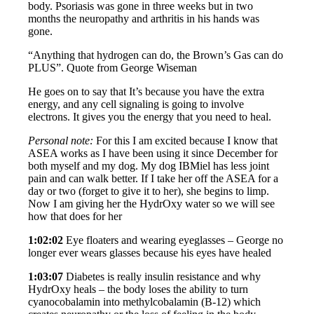
body. Psoriasis was gone in three weeks but in two
months the neuropathy and arthritis in his hands was
gone.
“Anything that hydrogen can do, the Brown’s Gas can do
PLUS”. Quote from George Wiseman
He goes on to say that It’s because you have the extra
energy, and any cell signaling is going to involve
electrons. It gives you the energy that you need to heal.
Personal note:
For this I am excited because I know that
ASEA works as I have been using it since December for
both myself and my dog. My dog IBMiel has less joint
pain and can walk better. If I take her off the ASEA for a
day or two (forget to give it to her), she begins to limp.
Now I am giving her the HydrOxy water so we will see
how that does for her
1:02:02
Eye floaters and wearing eyeglasses – George no
longer ever wears glasses because his eyes have healed
1:03:07
Diabetes is really insulin resistance and why
HydrOxy heals – the body loses the ability to turn
cyanocobalamin into methylcobalamin (B-12) which