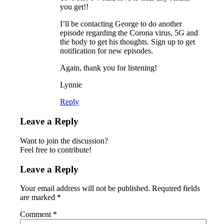
you get!!
I’ll be contacting George to do another
episode regarding the Corona virus, 5G and
the body to get his thoughts. Sign up to get
notification for new episodes.
Again, thank you for listening!
Lynnie
Reply
Leave a Reply
Want to join the discussion?
Feel free to contribute!
Leave a Reply
Your email address will not be published.
Required fields
are marked
*
Comment
*