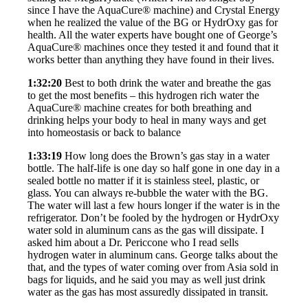
since I have the AquaCure® machine) and Crystal Energy
when he realized the value of the BG or HydrOxy gas for
health. All the water experts have bought one of George’s
AquaCure® machines once they tested it and found that it
works better than anything they have found in their lives.
1:32:20
Best to both drink the water and breathe the gas
to get the most benefits – this hydrogen rich water the
AquaCure® machine creates for both breathing and
drinking helps your body to heal in many ways and get
into homeostasis or back to balance
1:33:19
How long does the Brown’s gas stay in a water
bottle. The half-life is one day so half gone in one day in a
sealed bottle no matter if it is stainless steel, plastic, or
glass. You can always re-bubble the water with the BG.
The water will last a few hours longer if the water is in the
refrigerator. Don’t be fooled by the hydrogen or HydrOxy
water sold in aluminum cans as the gas will dissipate. I
asked him about a Dr. Periccone who I read sells
hydrogen water in aluminum cans. George talks about the
that, and the types of water coming over from Asia sold in
bags for liquids, and he said you may as well just drink
water as the gas has most assuredly dissipated in transit.