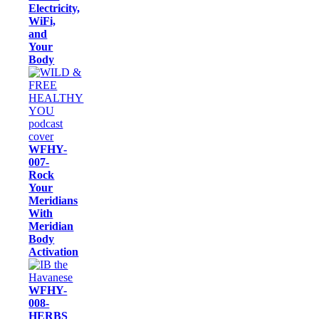
Electricity,
WiFi,
and
Your
Body
WFHY-
007-
Rock
Your
Meridians
With
Meridian
Body
Activation
WFHY-
008-
HERBS