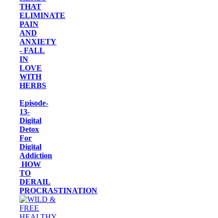
THAT
ELIMINATE
PAIN
AND
ANXIETY
- FALL
IN
LOVE
WITH
HERBS
Episode-
13-
Digital
Detox
For
Digital
Addiction
HOW
TO
DERAIL
PROCRASTINATION