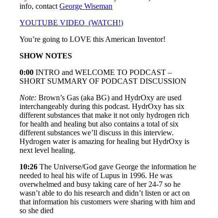
info, contact
George Wiseman
YOUTUBE VIDEO (WATCH!)
You’re going to LOVE this American Inventor!
SHOW NOTES
0:00
INTRO and WELCOME TO PODCAST –
SHORT SUMMARY OF PODCAST DISCUSSION
Note:
Brown’s Gas (aka BG) and HydrOxy are used
interchangeably during this podcast. HydrOxy has six
different substances that make it not only hydrogen rich
for health and healing but also contains a total of six
different substances we’ll discuss in this interview.
Hydrogen water is amazing for healing but HydrOxy is
next level healing.
10:26
The Universe/God gave George the information he
needed to heal his wife of Lupus in 1996. He was
overwhelmed and busy taking care of her 24-7 so he
wasn’t able to do his research and didn’t listen or act on
that information his customers were sharing with him and
so she died