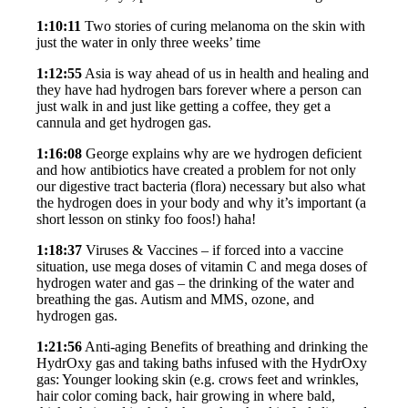
1:10:11
Two stories of curing melanoma on the skin with
just the water in only three weeks’ time
1:12:55
Asia is way ahead of us in health and healing and
they have had hydrogen bars forever where a person can
just walk in and just like getting a coffee, they get a
cannula and get hydrogen gas.
1:16:08
George explains why are we hydrogen deficient
and how antibiotics have created a problem for not only
our digestive tract bacteria (flora) necessary but also what
the hydrogen does in your body and why it’s important (a
short lesson on stinky foo foos!) haha!
1:18:37
Viruses & Vaccines – if forced into a vaccine
situation, use mega doses of vitamin C and mega doses of
hydrogen water and gas – the drinking of the water and
breathing the gas. Autism and MMS, ozone, and
hydrogen gas.
1:21:56
Anti-aging Benefits of breathing and drinking the
HydrOxy gas and taking baths infused with the HydrOxy
gas: Younger looking skin (e.g. crows feet and wrinkles,
hair color coming back, hair growing in where bald,