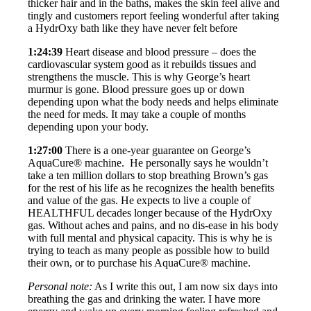
thicker hair and in the baths, makes the skin feel alive and
tingly and customers report feeling wonderful after taking
a HydrOxy bath like they have never felt before
1:24:39
Heart disease and blood pressure – does the
cardiovascular system good as it rebuilds tissues and
strengthens the muscle. This is why George’s heart
murmur is gone. Blood pressure goes up or down
depending upon what the body needs and helps eliminate
the need for meds. It may take a couple of months
depending upon your body.
1:27:00
There is a one-year guarantee on George’s
AquaCure® machine. He personally says he wouldn’t
take a ten million dollars to stop breathing Brown’s gas
for the rest of his life as he recognizes the health benefits
and value of the gas. He expects to live a couple of
HEALTHFUL decades longer because of the HydrOxy
gas. Without aches and pains, and no dis-ease in his body
with full mental and physical capacity. This is why he is
trying to teach as many people as possible how to build
their own, or to purchase his AquaCure® machine.
Personal note:
As I write this out, I am now six days into
breathing the gas and drinking the water. I have more