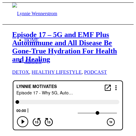
Episode 17 – 5G and EMF Plus
HOME
Autoimmune and All Disease Be
Gone-True Hydration For Health
and Healing
ABOUT
DETOX
,
HEALTHY LIFESTYLE
,
PODCAST
BLOG
WORK WITH ME
Consulting