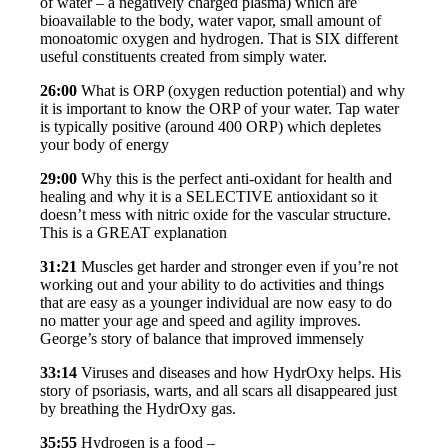
of water – a negatively charged plasma) which are
bioavailable to the body, water vapor, small amount of
monoatomic oxygen and hydrogen. That is SIX different
useful constituents created from simply water.
26:00
What is ORP (oxygen reduction potential) and why
it is important to know the ORP of your water. Tap water
is typically positive (around 400 ORP) which depletes
your body of energy
29:00
Why this is the perfect anti-oxidant for health and
healing and why it is a SELECTIVE antioxidant so it
doesn’t mess with nitric oxide for the vascular structure.
This is a GREAT explanation
31:21
Muscles get harder and stronger even if you’re not
working out and your ability to do activities and things
that are easy as a younger individual are now easy to do
no matter your age and speed and agility improves.
George’s story of balance that improved immensely
33:14
Viruses and diseases and how HydrOxy helps. His
story of psoriasis, warts, and all scars all disappeared just
by breathing the HydrOxy gas.
35:55
Hydrogen is a food –