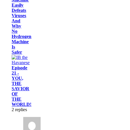
Easily
Defeats
Viruses
And
Why
No
Hydrogen
Machine
Is
Safer
Episode
21 -
YOU,
THE
SAVIOR
OF
THE
WORLD!
2
replies