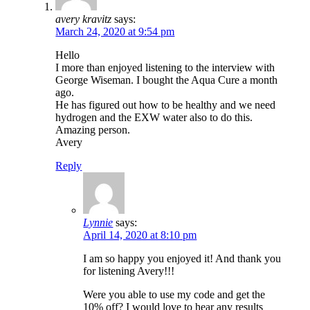
avery kravitz
says:
March 24, 2020 at 9:54 pm
Hello
I more than enjoyed listening to the interview with
George Wiseman. I bought the Aqua Cure a month
ago.
He has figured out how to be healthy and we need
hydrogen and the EXW water also to do this.
Amazing person.
Avery
Reply
Lynnie
says:
April 14, 2020 at 8:10 pm
I am so happy you enjoyed it! And thank you
for listening Avery!!!
Were you able to use my code and get the
10% off? I would love to hear any results