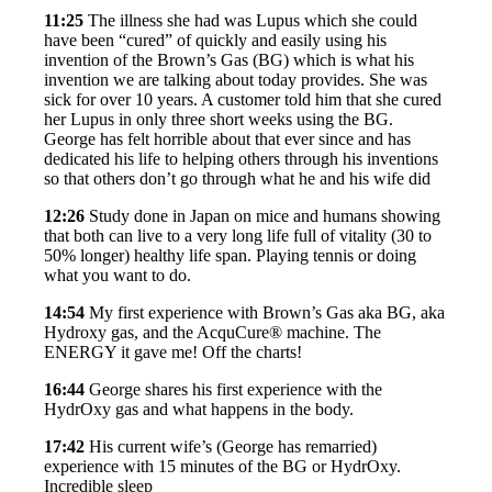
11:25
The illness she had was Lupus which she could
have been “cured” of quickly and easily using his
invention of the Brown’s Gas (BG) which is what his
invention we are talking about today provides. She was
sick for over 10 years. A customer told him that she cured
her Lupus in only three short weeks using the BG.
George has felt horrible about that ever since and has
dedicated his life to helping others through his inventions
so that others don’t go through what he and his wife did
12:26
Study done in Japan on mice and humans showing
that both can live to a very long life full of vitality (30 to
50% longer) healthy life span. Playing tennis or doing
what you want to do.
14:54
My first experience with Brown’s Gas aka BG, aka
Hydroxy gas, and the AcquCure® machine. The
ENERGY it gave me! Off the charts!
16:44
George shares his first experience with the
HydrOxy gas and what happens in the body.
17:42
His current wife’s (George has remarried)
experience with 15 minutes of the BG or HydrOxy.
Incredible sleep