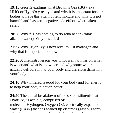
19:15
George explains what Brown’s Gas (BG), aka
HHO or HydrOxy really is and why it is important for our
bodies to have this vital nutrient mixture and why it is not
harmful and has zero negative side effects when taken
safely
20:58
Why pH has nothing to do with health (think
alkaline water). Why it is a fad
21:37
Why HydrOxy is next level to just hydrogen and
why that is important to know
22:26
A chemistry lesson you’ll not want to miss on what
is water and what is not water and why some water is
actually dehydrating to your body and therefore damaging
your body
24:10
Why infrared is good for your body and for energy
to help your body function better
24:50
The actual breakdown of the six constituents that
HydrOxy is actually comprised of:
molecular Hydrogen, Oxygen O2, electrically expanded
water (EXW) that has soaked up electrons (gaseous form