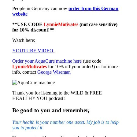
People in Germany can now
order from this German
website
**USE CODE
LynnieMotivates
(not case sensitive)
for 10% discount!**
Watch here:
YOUTUBE VIDEO
Order your AquaCure machine here
(use code
LynnieMotivates
for 10% off your order!) or for more
info, contact
George Wiseman
Thank you for listening to the WILD & FREE
HEALTHY YOU podcast!
Be good to you and remember,
Your health is your number one asset. My job is to help
you to protect it.