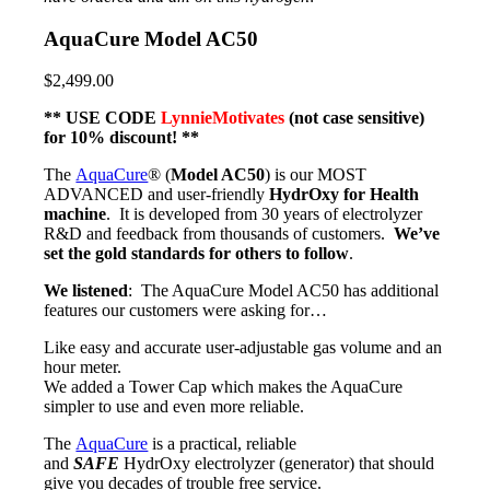
AquaCure Model AC50
$2,499.00
** USE CODE
LynnieMotivates
(not case sensitive)
for 10% discount! **
The
AquaCure
® (
Model AC50
) is our MOST
ADVANCED and user-friendly
HydrOxy for Health
machine
. It is developed from 30 years of electrolyzer
R&D and feedback from thousands of customers.
We’ve
set the gold standards for others to follow
.
We listened
: The AquaCure Model AC50 has additional
features our customers were asking for…
Like easy and accurate user-adjustable gas volume and an
hour meter.
We added a Tower Cap which makes the AquaCure
simpler to use and even more reliable.
The
AquaCure
is a practical, reliable
and
SAFE
HydrOxy electrolyzer (generator) that should
give you decades of trouble free service.