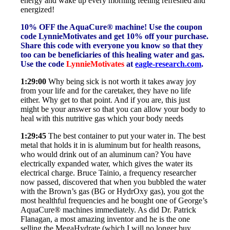
energy and wake up every morning feeling refreshed and
energized!
10% OFF the AquaCure® machine! Use the coupon
code LynnieMotivates and get 10% off your purchase.
Share this code with everyone you know so that they
too can be beneficiaries of this healing water and gas.
Use the code
LynnieMotivates
at
eagle-research.com
.
1:29:00
Why being sick is not worth it takes away joy
from your life and for the caretaker, they have no life
either. Why get to that point. And if you are, this just
might be your answer so that you can allow your body to
heal with this nutritive gas which your body needs
1:29:45
The best container to put your water in. The best
metal that holds it in is aluminum but for health reasons,
who would drink out of an aluminum can? You have
electrically expanded water, which gives the water its
electrical charge. Bruce Tainio, a frequency researcher
now passed, discovered that when you bubbled the water
with the Brown’s gas (BG or HydrOxy gas), you got the
most healthful frequencies and he bought one of George’s
AquaCure® machines immediately. As did Dr. Patrick
Flanagan, a most amazing inventor and he is the one
selling the MegaHydrate (which I will no longer buy