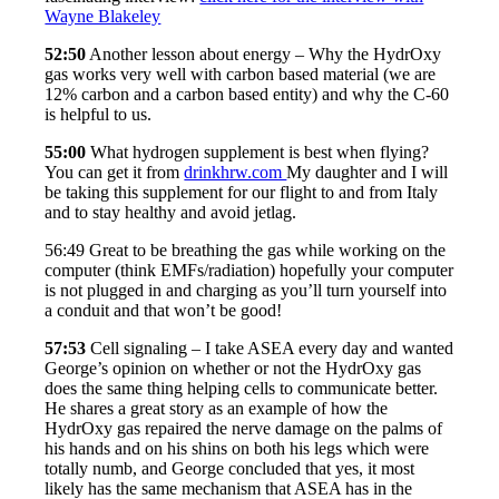
Wayne Blakeley
52:50
Another lesson about energy – Why the HydrOxy
gas works very well with carbon based material (we are
12% carbon and a carbon based entity) and why the C-60
is helpful to us.
55:00
What hydrogen supplement is best when flying?
You can get it from
drinkhrw.com
My daughter and I will
be taking this supplement for our flight to and from Italy
and to stay healthy and avoid jetlag.
56:49 Great to be breathing the gas while working on the
computer (think EMFs/radiation) hopefully your computer
is not plugged in and charging as you’ll turn yourself into
a conduit and that won’t be good!
57:53
Cell signaling – I take ASEA every day and wanted
George’s opinion on whether or not the HydrOxy gas
does the same thing helping cells to communicate better.
He shares a great story as an example of how the
HydrOxy gas repaired the nerve damage on the palms of
his hands and on his shins on both his legs which were
totally numb, and George concluded that yes, it most
likely has the same mechanism that ASEA has in the