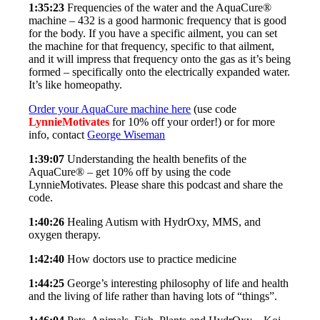
1:35:23
Frequencies of the water and the AquaCure®
machine – 432 is a good harmonic frequency that is good
for the body. If you have a specific ailment, you can set
the machine for that frequency, specific to that ailment,
and it will impress that frequency onto the gas as it’s being
formed – specifically onto the electrically expanded water.
It’s like homeopathy.
Order your AquaCure machine here
(use code
LynnieMotivates
for 10% off your order!) or for more
info, contact
George Wiseman
1:39:07
Understanding the health benefits of the
AquaCure® – get 10% off by using the code
LynnieMotivates. Please share this podcast and share the
code.
1:40:26
Healing Autism with HydrOxy, MMS, and
oxygen therapy.
1:42:40
How doctors use to practice medicine
1:44:25
George’s interesting philosophy of life and health
and the living of life rather than having lots of “things”.