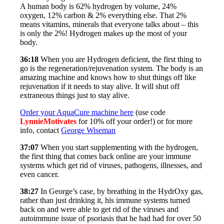
A human body is 62% hydrogen by volume, 24%
oxygen, 12% carbon & 2% everything else. That 2%
means vitamins, minerals that everyone talks about – this
is only the 2%! Hydrogen makes up the most of your
body.
36:18
When you are Hydrogen deficient, the first thing to
go is the regeneration/rejuvenation system. The body is an
amazing machine and knows how to shut things off like
rejuvenation if it needs to stay alive. It will shut off
extraneous things just to stay alive.
Order your AquaCure machine here
(use code
LynnieMotivates
for 10% off your order!) or for more
info, contact
George Wiseman
37:07
When you start supplementing with the hydrogen,
the first thing that comes back online are your immune
systems which get rid of viruses, pathogens, illnesses, and
even cancer.
38:27
In George’s case, by breathing in the HydrOxy gas,
rather than just drinking it, his immune systems turned
back on and were able to get rid of the viruses and
autoimmune issue of psoriasis that he had had for over 50