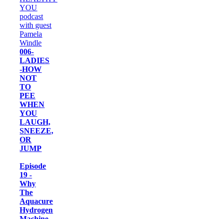
006-
LADIES
-HOW
NOT
TO
PEE
WHEN
YOU
LAUGH,
SNEEZE,
OR
JUMP
Episode
19 -
Why
The
Aquacure
Hydrogen
Machine