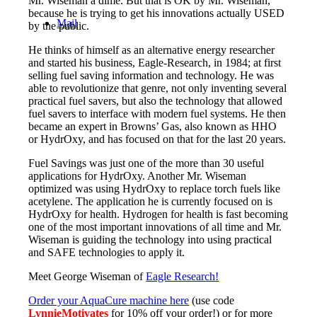
Mr. Wiseman a dime. But that is OK by Mr. Wiseman,
because he is trying to get his innovations actually USED
Mail
by the public.
He thinks of himself as an alternative energy researcher
and started his business, Eagle-Research, in 1984; at first
selling fuel saving information and technology. He was
able to revolutionize that genre, not only inventing several
practical fuel savers, but also the technology that allowed
fuel savers to interface with modern fuel systems. He then
became an expert in Browns’ Gas, also known as HHO
or HydrOxy, and has focused on that for the last 20 years.
Fuel Savings was just one of the more than 30 useful
applications for HydrOxy. Another Mr. Wiseman
optimized was using HydrOxy to replace torch fuels like
acetylene. The application he is currently focused on is
HydrOxy for health. Hydrogen for health is fast becoming
one of the most important innovations of all time and Mr.
Wiseman is guiding the technology into using practical
and SAFE technologies to apply it.
Meet George Wiseman of
Eagle Research!
Order your AquaCure machine here
(use code
LynnieMotivates
for 10% off your order!) or for more