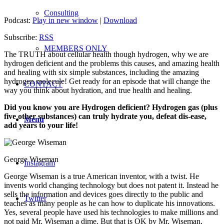
Consulting
Podcast:
Play in new window
|
Download
Subscribe:
RSS
MEMBERS ONLY
The TRUTH about cellular health though hydrogen, why we are
hydrogen deficient and the problems this causes, and amazing health
and healing with six simple substances, including the amazing
hydrogen molecule! Get ready for an episode that will change the
CONTACT
way you think about hydration, and true health and healing.
Did you kno
w you are Hydrogen deficient? Hydrogen gas (plus
five other substances) can truly hydrate you, defeat dis-ease,
Menu
add years to your life!
George Wiseman
Instagram
George Wiseman is a true American inventor, with a twist. He
invents world changing technology but does not patent it. Instead he
sells the information and devices goes directly to the public and
Twitter
teaches as many people as he can how to duplicate his innovations.
Yes, several people have used his technologies to make millions and
not paid Mr. Wiseman a dime. But that is OK by Mr. Wiseman,