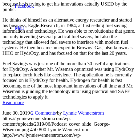
because he is trying to get his innovations actually USED by the
Facebook
public.
He thinks of himself as an alternative energy researcher and started
his business, Eagle-Research, in 1984; at first selling fuel saving
Mail
information and technology. He was able to revolutionize that genre,
not only inventing several practical fuel savers, but also the
technology that allowed fuel savers to interface with modern fuel
systems. He then became an expert in Browns’ Gas, also known as
HHO or HydrOxy, and has focused on that for the last 20 years.
Fuel Savings was just one of the more than 30 useful applications
for HydrOxy. Another Mr. Wiseman optimized was using HydrOxy
to replace torch fuels like acetylene. The application he is currently
focused on is HydrOxy for health. Hydrogen for health is fast
becoming one of the most important innovations of all time and Mr.
Wiseman is guiding the technology into using practical and SAFE
technologies to apply it.
Read more
June 30, 2019
/
2 Comments
/
by
Lynnie Wennerstrom
https://lynniewennerstrom.com/wp-
content/uploads/2019/06/Podcast_cover_slide_George-
Wiseman.png
450
800
Lynnie Wennerstrom
http://www.lynniewennerstrom.com/wp-