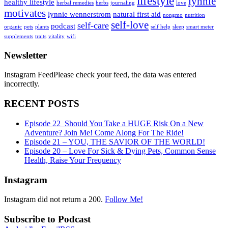
lifestyle
lynnie
healthy lifestyle
herbal remedies
herbs
journaling
love
motivates
lynnie wennerstrom
natural first aid
nongmo
nutrition
self-love
self-care
podcast
organic
pets
plants
self help
sleep
smart meter
supplements
traits
vitality
wifi
Newsletter
Instagram FeedPlease check your feed, the data was entered
incorrectly.
RECENT POSTS
Episode 22_Should You Take a HUGE Risk On a New
Adventure? Join Me! Come Along For The Ride!
Episode 21 – YOU, THE SAVIOR OF THE WORLD!
Episode 20 – Love For Sick & Dying Pets, Common Sense
Health, Raise Your Frequency
Instagram
Instagram did not return a 200.
Follow Me!
Subscribe to Podcast