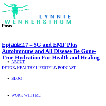
Posts
Episode 17 – 5G and EMF Plus
HOME
Autoimmune and All Disease Be Gone-
True Hydration For Health and Healing
ABOUT
DETOX
,
HEALTHY LIFESTYLE
,
PODCAST
BLOG
WORK WITH ME