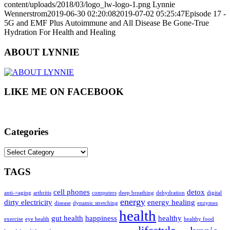
content/uploads/2018/03/logo_lw-logo-1.png
Lynnie
Wennerstrom
2019-06-30 02:20:08
2019-07-02 05:25:47
Episode 17 -
5G and EMF Plus Autoimmune and All Disease Be Gone-True
Hydration For Health and Healing
ABOUT LYNNIE
LIKE ME ON FACEBOOK
Categories
Categories
TAGS
cell phones
detox
anti-=aging
arthritis
computers
deep breathing
dehydration
digital
energy
dirty electricity
energy healing
disease
dynamic stretching
enzymes
health
gut health
happiness
healthy
exercise
eye health
healthy food