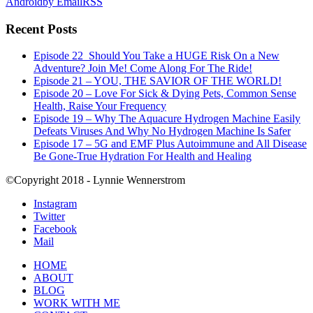
Android
by Email
RSS
Recent Posts
Episode 22_Should You Take a HUGE Risk On a New
Adventure? Join Me! Come Along For The Ride!
Episode 21 – YOU, THE SAVIOR OF THE WORLD!
Episode 20 – Love For Sick & Dying Pets, Common Sense
Health, Raise Your Frequency
Episode 19 – Why The Aquacure Hydrogen Machine Easily
Defeats Viruses And Why No Hydrogen Machine Is Safer
Episode 17 – 5G and EMF Plus Autoimmune and All Disease
Be Gone-True Hydration For Health and Healing
©Copyright 2018 - Lynnie Wennerstrom
Instagram
Twitter
Facebook
Mail
HOME
ABOUT
BLOG
WORK WITH ME