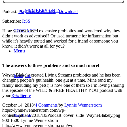
MEMBERS ONLY
Podcast:
Play in new window
|
Download
Subscribe:
RSS
CONTACT
Have you ever used expensive probiotics and wondered why they
didn’t work as advertised? Or used turmeric for inflammation but
while it’s heavily touted and worked for a friend or someone you
know, it didn’t work at all for you?
Menu
The answers to these problems and so much more!
Wayne Blakely created Living Streams probiotics and he has been
Instagram
changing people’s gut health, one gut at a time. Mine (and my
family including my pets!) is now one of them so I’m loving sharing
this episode of the WILD & FREE HEALTHY YOU podcast with
you.
Read more
Twitter
October 14, 2018
/
4 Comments
/
by
Lynnie Wennerstrom
https://lynniewennerstrom.com/wp-
content/uploads/2018/10/Podcast_cover_slide_WayneBlakely.png
Facebook
900
1600
Lynnie Wennerstrom
http://www.lynniewennerstrom.com/wp-