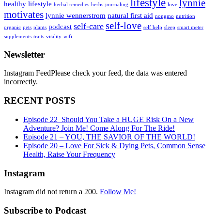
lifestyle
lynnie
healthy lifestyle
herbal remedies
herbs
journaling
love
motivates
lynnie wennerstrom
natural first aid
nongmo
nutrition
self-love
self-care
podcast
organic
pets
plants
self help
sleep
smart meter
supplements
traits
vitality
wifi
Newsletter
Instagram FeedPlease check your feed, the data was entered
incorrectly.
RECENT POSTS
Episode 22_Should You Take a HUGE Risk On a New
Adventure? Join Me! Come Along For The Ride!
Episode 21 – YOU, THE SAVIOR OF THE WORLD!
Episode 20 – Love For Sick & Dying Pets, Common Sense
Health, Raise Your Frequency
Instagram
Instagram did not return a 200.
Follow Me!
Subscribe to Podcast