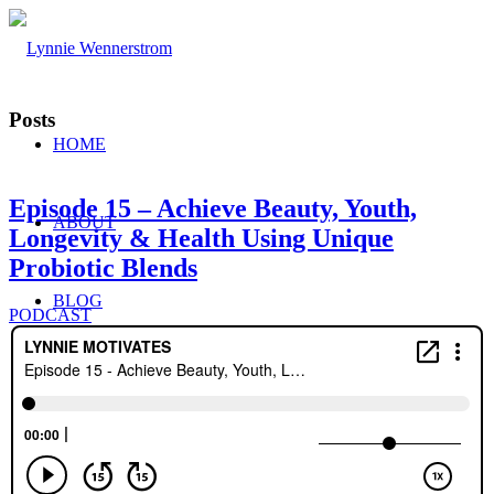
Posts
HOME
Episode 15 – Achieve Beauty, Youth,
ABOUT
Longevity & Health Using Unique
Probiotic Blends
BLOG
PODCAST
WORK WITH ME
Consulting