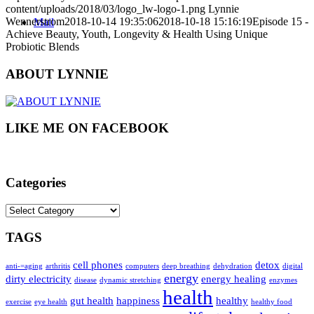
content/uploads/2018/03/logo_lw-logo-1.png
Lynnie
Wennerstrom
2018-10-14 19:35:06
2018-10-18 15:16:19
Episode 15 -
Mail
Achieve Beauty, Youth, Longevity & Health Using Unique
Probiotic Blends
ABOUT LYNNIE
LIKE ME ON FACEBOOK
Categories
Categories
TAGS
cell phones
detox
anti-=aging
arthritis
computers
deep breathing
dehydration
digital
energy
dirty electricity
energy healing
disease
dynamic stretching
enzymes
health
gut health
happiness
healthy
exercise
eye health
healthy food