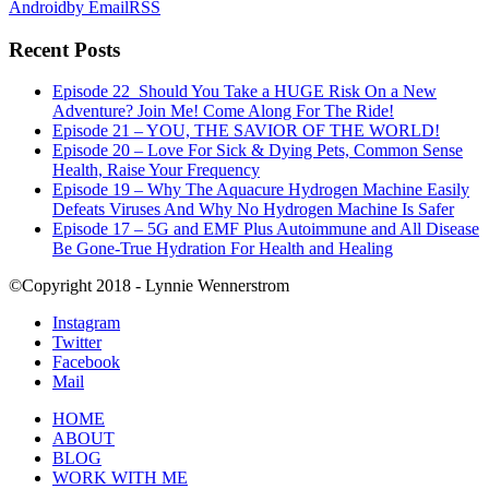
Android
by Email
RSS
Recent Posts
Episode 22_Should You Take a HUGE Risk On a New
Adventure? Join Me! Come Along For The Ride!
Episode 21 – YOU, THE SAVIOR OF THE WORLD!
Episode 20 – Love For Sick & Dying Pets, Common Sense
Health, Raise Your Frequency
Episode 19 – Why The Aquacure Hydrogen Machine Easily
Defeats Viruses And Why No Hydrogen Machine Is Safer
Episode 17 – 5G and EMF Plus Autoimmune and All Disease
Be Gone-True Hydration For Health and Healing
©Copyright 2018 - Lynnie Wennerstrom
Instagram
Twitter
Facebook
Mail
HOME
ABOUT
BLOG
WORK WITH ME