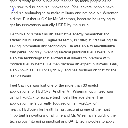
goes directly to the public and teaches as many people as he
can how to duplicate his innovations. Yes, several people have
used his technologies to make millions and not paid Mr. Wiseman
a dime. But that is OK by Mr. Wiseman, because he is trying to
get his innovations actually USED by the public.
He thinks of himself as an alternative energy researcher and
started his business, Eagle-Research, in 1984; at first selling fuel
saving information and technology. He was able to revolutionize
that genre, not only inventing several practical fuel savers, but
also the technology that allowed fuel savers to interface with
modern fuel systems. He then became an expert in Browns’ Gas,
also known as HHO or HydrOxy, and has focused on that for the
last 20 years.
Fuel Savings was just one of the more than 30 useful
applications for HydrOxy. Another Mr. Wiseman optimized was
using HydrOxy to replace torch fuels like acetylene. The
application he is currently focused on is HydrOxy for
health. Hydrogen for health is fast becoming one of the most
important innovations of all time and Mr. Wiseman is guiding the
technology into using practical and SAFE technologies to apply
it.