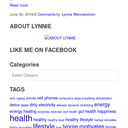
Read more
June 30, 2019
/
2 Comments
/
by
Lynnie Wennerstrom
ABOUT LYNNIE
LIKE ME ON FACEBOOK
Categories
Categories
TAGS
cell phones
anti-=aging
arthritis
computers
deep breathing
dehydration
energy
detox
dirty electricity
digital
disease
dynamic stretching
energy healing
gut health
happiness
enzymes
exercise
eye health
health
healthy
healthy lifestyle
healthy food
herbal remedies
lifestyle
lynnie motivates
lynnie
herbs
journaling
love