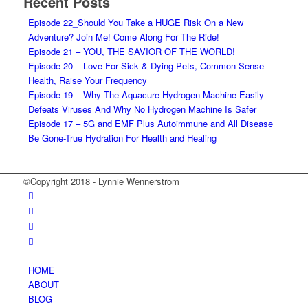
Recent Posts
Episode 22_Should You Take a HUGE Risk On a New
Adventure? Join Me! Come Along For The Ride!
Episode 21 – YOU, THE SAVIOR OF THE WORLD!
Episode 20 – Love For Sick & Dying Pets, Common Sense
Health, Raise Your Frequency
Episode 19 – Why The Aquacure Hydrogen Machine Easily
Defeats Viruses And Why No Hydrogen Machine Is Safer
Episode 17 – 5G and EMF Plus Autoimmune and All Disease
Be Gone-True Hydration For Health and Healing
©Copyright 2018 - Lynnie Wennerstrom
HOME
ABOUT
BLOG