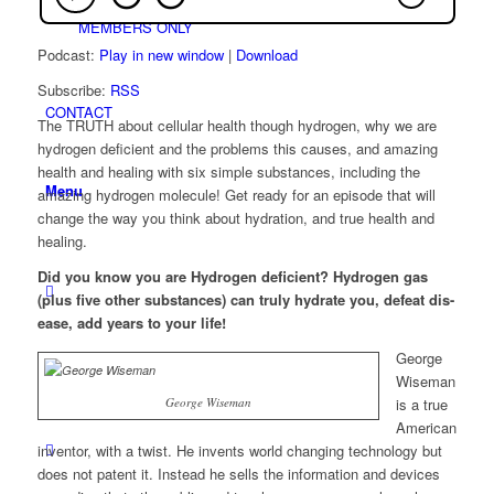
MEMBERS ONLY
Podcast:
Play in new window
|
Download
Subscribe:
RSS
CONTACT
The TRUTH about cellular health though hydrogen, why we are
hydrogen deficient and the problems this causes, and amazing
health and healing with six simple substances, including the
Menu
amazing hydrogen molecule! Get ready for an episode that will
change the way you think about hydration, and true health and
healing.
Did you kno
w you are Hydrogen deficient? Hydrogen gas
(plus five other substances) can truly hydrate you, defeat dis-
ease, add years to your life!
George
Wiseman
George Wiseman
is a true
American
inventor, with a twist. He invents world changing technology but
does not patent it. Instead he sells the information and devices