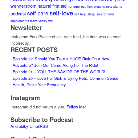
wennerstrom
natural first aid
nongmo
nutrition
organic
pets
plants
self-love
self-care
podcast
self help
sleep
smart meter
supplements
traits
vitality
wifi
Newsletter
Instagram FeedPlease check your feed, the data was entered
incorrectly.
RECENT POSTS
Episode 22_Should You Take a HUGE Risk On a New
Adventure? Join Me! Come Along For The Ride!
Episode 21 – YOU, THE SAVIOR OF THE WORLD!
Episode 20 – Love For Sick & Dying Pets, Common Sense
Health, Raise Your Frequency
Instagram
Instagram did not return a 200.
Follow Me!
Subscribe to Podcast
Android
by Email
RSS