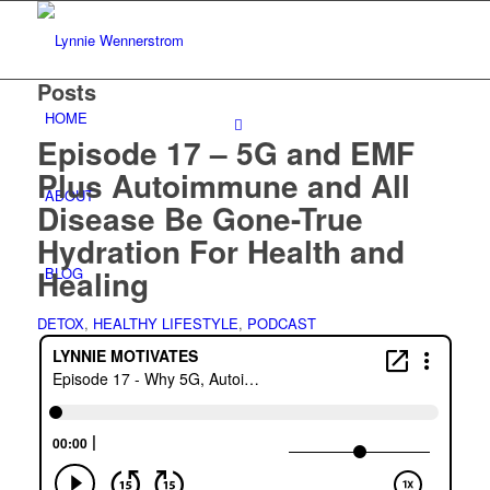
Posts
HOME
Episode 17 – 5G and EMF
Plus Autoimmune and All
ABOUT
Disease Be Gone-True
Hydration For Health and
Healing
BLOG
DETOX
,
HEALTHY LIFESTYLE
,
PODCAST
WORK WITH ME
Consulting