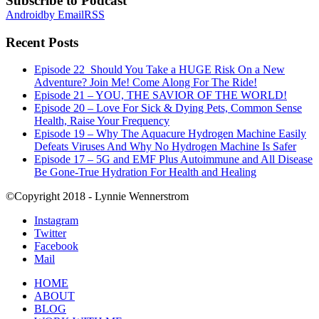
Subscribe to Podcast
Android
by Email
RSS
Recent Posts
Episode 22_Should You Take a HUGE Risk On a New
Adventure? Join Me! Come Along For The Ride!
Episode 21 – YOU, THE SAVIOR OF THE WORLD!
Episode 20 – Love For Sick & Dying Pets, Common Sense
Health, Raise Your Frequency
Episode 19 – Why The Aquacure Hydrogen Machine Easily
Defeats Viruses And Why No Hydrogen Machine Is Safer
Episode 17 – 5G and EMF Plus Autoimmune and All Disease
Be Gone-True Hydration For Health and Healing
©Copyright 2018 - Lynnie Wennerstrom
Instagram
Twitter
Facebook
Mail
HOME
ABOUT
BLOG