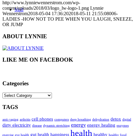
http://www.lynniewennerstrom.com/wp-
content/uploads/2018/03/logo_lw-logo-1.png
Lynnie
Mail
Wennerstrom
2018-05-04 17:36:20
2018-05-11 21:55:08
006-
LADIES -HOW NOT TO PEE WHEN YOU LAUGH, SNEEZE,
OR JUMP
ABOUT LYNNIE
LIKE ME ON FACEBOOK
Categories
Categories
TAGS
cell phones
detox
anti-=aging
arthritis
computers
deep breathing
dehydration
digital
energy
dirty electricity
energy healing
disease
dynamic stretching
enzymes
health
gut health
happiness
healthy
exercise
eye health
healthy food