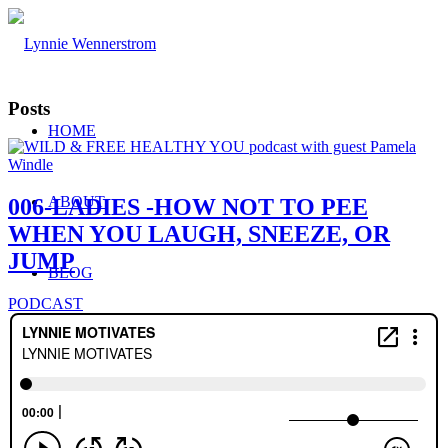
Posts
HOME
ABOUT
006-LADIES -HOW NOT TO PEE
WHEN YOU LAUGH, SNEEZE, OR
JUMP
BLOG
PODCAST
WORK WITH ME
Consulting