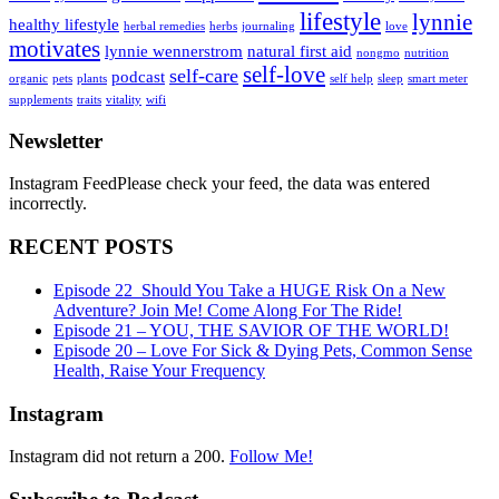
lifestyle
lynnie
healthy lifestyle
herbal remedies
herbs
journaling
love
motivates
lynnie wennerstrom
natural first aid
nongmo
nutrition
self-love
self-care
podcast
organic
pets
plants
self help
sleep
smart meter
supplements
traits
vitality
wifi
Newsletter
Instagram FeedPlease check your feed, the data was entered
incorrectly.
RECENT POSTS
Episode 22_Should You Take a HUGE Risk On a New
Adventure? Join Me! Come Along For The Ride!
Episode 21 – YOU, THE SAVIOR OF THE WORLD!
Episode 20 – Love For Sick & Dying Pets, Common Sense
Health, Raise Your Frequency
Instagram
Instagram did not return a 200.
Follow Me!