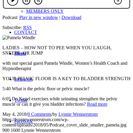
MEMBERS ONLY
Podcast:
Play in new window
|
Download
Subscribe:
RSS
CONTACT
LADIES – HOW NOT TO PEE WHEN YOU LAUGH,
SNEEZE, OR JUMP
Menu
with our special guest Pamela Windle, Women’s Health Coach and
Hypnotherapist
YOUR PELVIC FLOOR IS A KEY TO BLADDER STRENGTH
Instagram
5:40 What is the pelvic floor or pelvic muscle?
6:05 Do Kegel exercises while urinating strengthen the pelvic
Twitter
muscle or can it give you bladder infections?
Read more
May 4, 2018
/
0 Comments
/
by
Lynnie Wennerstrom
https://lynniewennerstrom.com/wp-
Facebook
content/uploads/2018/05/Podcast_cover_slide_smaller_pamela.jpg
900
1600
Lynnie Wennerstrom