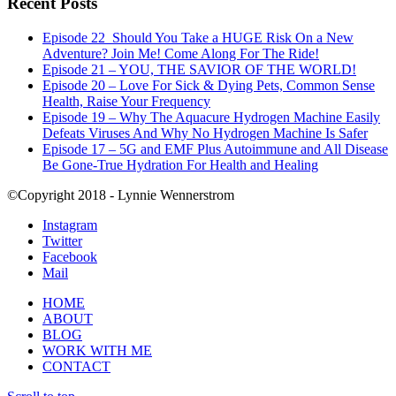
Recent Posts
Episode 22_Should You Take a HUGE Risk On a New
Adventure? Join Me! Come Along For The Ride!
Episode 21 – YOU, THE SAVIOR OF THE WORLD!
Episode 20 – Love For Sick & Dying Pets, Common Sense
Health, Raise Your Frequency
Episode 19 – Why The Aquacure Hydrogen Machine Easily
Defeats Viruses And Why No Hydrogen Machine Is Safer
Episode 17 – 5G and EMF Plus Autoimmune and All Disease
Be Gone-True Hydration For Health and Healing
©Copyright 2018 - Lynnie Wennerstrom
Instagram
Twitter
Facebook
Mail
HOME
ABOUT
BLOG
WORK WITH ME
CONTACT