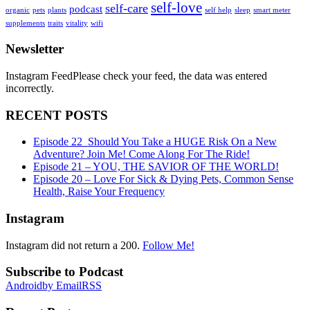
self-love
self-care
podcast
organic
pets
plants
self help
sleep
smart meter
supplements
traits
vitality
wifi
Newsletter
Instagram FeedPlease check your feed, the data was entered
incorrectly.
RECENT POSTS
Episode 22_Should You Take a HUGE Risk On a New
Adventure? Join Me! Come Along For The Ride!
Episode 21 – YOU, THE SAVIOR OF THE WORLD!
Episode 20 – Love For Sick & Dying Pets, Common Sense
Health, Raise Your Frequency
Instagram
Instagram did not return a 200.
Follow Me!
Subscribe to Podcast
Android
by Email
RSS