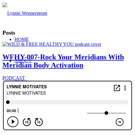
Posts
HOME
WFHY-007-Rock Your Meridians With
ABOUT
Meridian Body Activation
PODCAST
BLOG
WORK WITH ME
Consulting