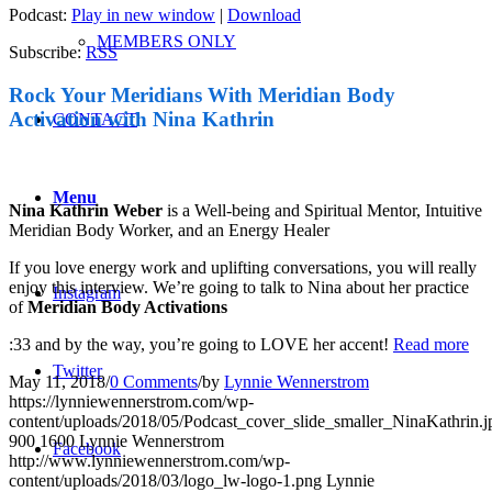
Podcast:
Play in new window
|
Download
MEMBERS ONLY
Subscribe:
RSS
Rock Your Meridians With Meridian Body
Activation with Nina Kathrin
CONTACT
Menu
Nina Kathrin Weber
is a Well-being and Spiritual Mentor, Intuitive
Meridian Body Worker, and an Energy Healer
If you love energy work and uplifting conversations, you will really
enjoy this interview. We’re going to talk to Nina about her practice
Instagram
of
Meridian Body Activations
:33 and by the way, you’re going to LOVE her accent!
Read more
Twitter
May 11, 2018
/
0 Comments
/
by
Lynnie Wennerstrom
https://lynniewennerstrom.com/wp-
content/uploads/2018/05/Podcast_cover_slide_smaller_NinaKathrin.j
900
1600
Lynnie Wennerstrom
Facebook
http://www.lynniewennerstrom.com/wp-
content/uploads/2018/03/logo_lw-logo-1.png
Lynnie