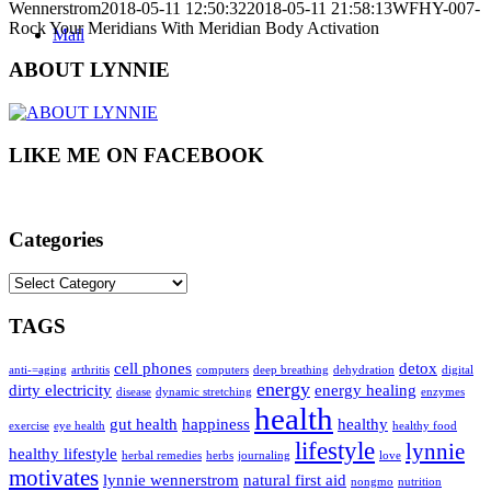
Wennerstrom
2018-05-11 12:50:32
2018-05-11 21:58:13
WFHY-007-
Rock Your Meridians With Meridian Body Activation
Mail
ABOUT LYNNIE
LIKE ME ON FACEBOOK
Categories
Categories
TAGS
cell phones
detox
anti-=aging
arthritis
computers
deep breathing
dehydration
digital
energy
dirty electricity
energy healing
disease
dynamic stretching
enzymes
health
gut health
happiness
healthy
exercise
eye health
healthy food
lifestyle
lynnie
healthy lifestyle
herbal remedies
herbs
journaling
love
motivates
lynnie wennerstrom
natural first aid
nongmo
nutrition