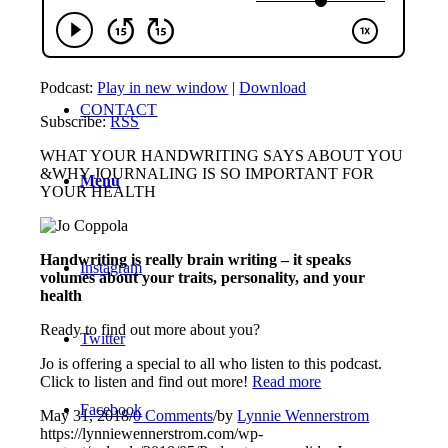
MEMBERS ONLY
Podcast:
Play in new window
|
Download
CONTACT
Subscribe:
RSS
WHAT YOUR HANDWRITING SAYS ABOUT YOU
&WHY JOURNALING IS SO IMPORTANT FOR
Menu
YOUR HEALTH
Handwriting is really brain writing – it speaks
Instagram
volumes about your traits, personality, and your
health
Ready to find out more about you?
Twitter
Jo is offering a special to all who listen to this podcast.
Click to listen and find out more!
Read more
Facebook
May 31, 2018
/
0 Comments
/
by
Lynnie Wennerstrom
https://lynniewennerstrom.com/wp-