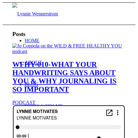
Posts
HOME
ABOUT
WFHY-010-WHAT YOUR
HANDWRITING SAYS ABOUT
YOU & WHY JOURNALING IS
BLOG
SO IMPORTANT
PODCAST
WORK WITH ME
Consulting