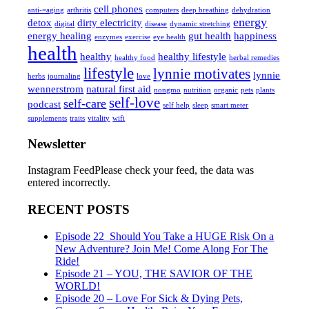
cell phones
anti-=aging
arthritis
computers
deep breathing
dehydration
energy
detox
dirty electricity
digital
disease
dynamic stretching
energy healing
gut health
happiness
enzymes
exercise
eye health
health
healthy
healthy lifestyle
healthy food
herbal remedies
lifestyle
lynnie motivates
lynnie
herbs
journaling
love
wennerstrom
natural first aid
nongmo
nutrition
organic
pets
plants
self-love
self-care
podcast
self help
sleep
smart meter
supplements
traits
vitality
wifi
Newsletter
Instagram FeedPlease check your feed, the data was
entered incorrectly.
RECENT POSTS
Episode 22_Should You Take a HUGE Risk On a
New Adventure? Join Me! Come Along For The
Ride!
Episode 21 – YOU, THE SAVIOR OF THE
WORLD!
Episode 20 – Love For Sick & Dying Pets,