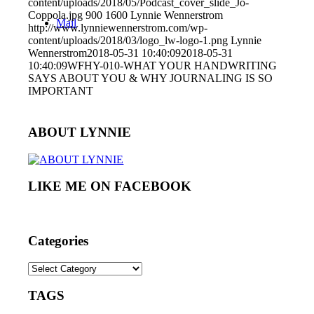
content/uploads/2018/05/Podcast_cover_slide_Jo-
Coppola.jpg
900
1600
Lynnie Wennerstrom
Mail
http://www.lynniewennerstrom.com/wp-
content/uploads/2018/03/logo_lw-logo-1.png
Lynnie
Wennerstrom
2018-05-31 10:40:09
2018-05-31
10:40:09
WFHY-010-WHAT YOUR HANDWRITING
SAYS ABOUT YOU & WHY JOURNALING IS SO
IMPORTANT
ABOUT LYNNIE
LIKE ME ON FACEBOOK
Categories
Categories
TAGS