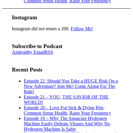
Common Sense Health, Raise Your Frequency
Instagram
Instagram did not return a 200.
Follow Me!
Subscribe to Podcast
Android
by Email
RSS
Recent Posts
Episode 22_Should You Take a HUGE Risk On a
New Adventure? Join Me! Come Along For The
Ride!
Episode 21 – YOU, THE SAVIOR OF THE
WORLD!
Episode 20 – Love For Sick & Dying Pets,
Common Sense Health, Raise Your Frequency
Episode 19 – Why The Aquacure Hydrogen
Machine Easily Defeats Viruses And Why No
Hydrogen Machine Is Safer