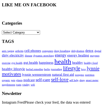
LIKE ME ON FACEBOOK
Categories
Categories
TAGS
cell phones
detox
anti-=aging
arthritis
computers
deep breathing
dehydration
digital
energy
dirty electricity
energy healing
disease
dynamic stretching
enzymes
health
gut health
happiness
healthy
exercise
eye health
healthy food
lifestyle
lynnie
healthy lifestyle
herbal remedies
herbs
journaling
love
motivates
lynnie wennerstrom
natural first aid
nongmo
nutrition
self-love
self-care
podcast
organic
pets
plants
self help
sleep
smart meter
supplements
traits
vitality
wifi
Newsletter
Instagram FeedPlease check your feed, the data was entered