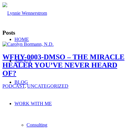
Posts
HOME
WFHY-0003-DMSO – THE MIRACLE
ABOUT
HEALER YOU’VE NEVER HEARD
OF?
BLOG
PODCAST
,
UNCATEGORIZED
WORK WITH ME
Consulting