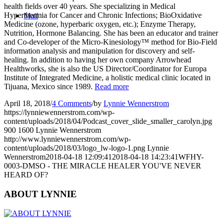
health fields over 40 years. She specializing in Medical
Hyperthermia for Cancer and Chronic Infections; BioOxidative
Mail
Medicine (ozone, hyperbaric oxygen, etc.); Enzyme Therapy,
Nutrition, Hormone Balancing. She has been an educator and trainer
and Co-developer of the Micro-Kinesiology™ method for Bio-Field
information analysis and manipulation for discovery and self-
healing. In addition to having her own company Arrowhead
Healthworks, she is also the US Director/Coordinator for Europa
Institute of Integrated Medicine, a holistic medical clinic located in
Tijuana, Mexico since 1989.
Read more
April 18, 2018
/
4 Comments
/
by
Lynnie Wennerstrom
https://lynniewennerstrom.com/wp-
content/uploads/2018/04/Podcast_cover_slide_smaller_carolyn.jpg
900
1600
Lynnie Wennerstrom
http://www.lynniewennerstrom.com/wp-
content/uploads/2018/03/logo_lw-logo-1.png
Lynnie
Wennerstrom
2018-04-18 12:09:41
2018-04-18 14:23:41
WFHY-
0003-DMSO - THE MIRACLE HEALER YOU'VE NEVER
HEARD OF?
ABOUT LYNNIE