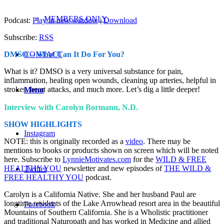
MEMBERS ONLY
Podcast:
Play in new window
|
Download
Subscribe:
RSS
CONTACT
DMSO – What Can It Do For You?
What is it? DMSO is a very universal substance for pain,
inflammation, healing open wounds, cleaning up arteries, helpful in
strokes, heart attacks, and much more. Let’s dig a little deeper!
Menu
Interview with Carolyn Bormann, N.D.
SHOW HIGHLIGHTS
Instagram
NOTE: this is originally recorded as a
video
. There may be
mentions to books or products shown on screen which will be noted
here. Subscribe to
LynnieMotivates.com
for the
WILD & FREE
HEALTHY YOU
newsletter and new episodes of
THE WILD &
Twitter
FREE HEALTHY YOU
podcast.
Carolyn is a California Native. She and her husband Paul are
longtime residents of the Lake Arrowhead resort area in the beautiful
Facebook
Mountains of Southern California. She is a Wholistic practitioner
and traditional Naturopath and has worked in Medicine and allied