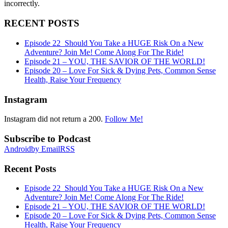
incorrectly.
RECENT POSTS
Episode 22_Should You Take a HUGE Risk On a New
Adventure? Join Me! Come Along For The Ride!
Episode 21 – YOU, THE SAVIOR OF THE WORLD!
Episode 20 – Love For Sick & Dying Pets, Common Sense
Health, Raise Your Frequency
Instagram
Instagram did not return a 200.
Follow Me!
Subscribe to Podcast
Android
by Email
RSS
Recent Posts
Episode 22_Should You Take a HUGE Risk On a New
Adventure? Join Me! Come Along For The Ride!
Episode 21 – YOU, THE SAVIOR OF THE WORLD!
Episode 20 – Love For Sick & Dying Pets, Common Sense
Health, Raise Your Frequency