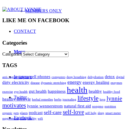
MEMBERS ONLY
LIKE ME ON FACEBOOK
CONTACT
Categories
Menu
Categories
TAGS
Instagram
cell phones
detox
anti-=aging
arthritis
computers
deep breathing
dehydration
digital
energy
dirty electricity
energy healing
disease
dynamic stretching
enzymes
health
gut health
happiness
healthy
exercise
eye health
healthy food
Twitter
lifestyle
lynnie
healthy lifestyle
herbal remedies
herbs
journaling
love
motivates
lynnie wennerstrom
natural first aid
nongmo
nutrition
self-love
self-care
podcast
organic
pets
plants
self help
sleep
smart meter
Facebook
supplements
traits
vitality
wifi