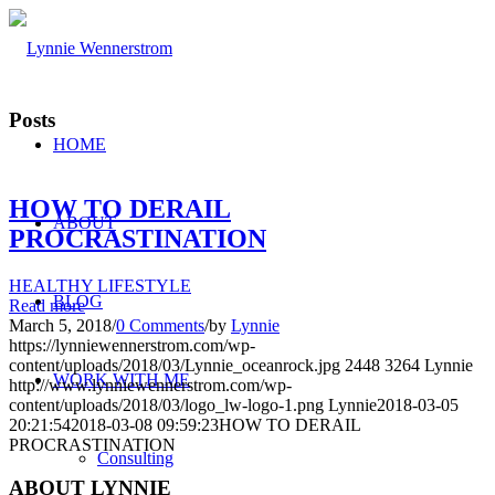
Posts
HOME
HOW TO DERAIL
ABOUT
PROCRASTINATION
HEALTHY LIFESTYLE
BLOG
Read more
March 5, 2018
/
0 Comments
/
by
Lynnie
https://lynniewennerstrom.com/wp-
content/uploads/2018/03/Lynnie_oceanrock.jpg
2448
3264
Lynnie
WORK WITH ME
http://www.lynniewennerstrom.com/wp-
content/uploads/2018/03/logo_lw-logo-1.png
Lynnie
2018-03-05
20:21:54
2018-03-08 09:59:23
HOW TO DERAIL
PROCRASTINATION
Consulting
ABOUT LYNNIE