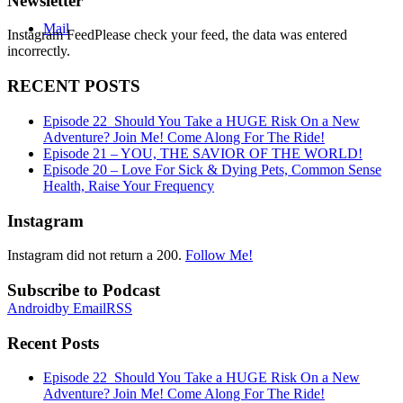
Newsletter
Mail
Instagram FeedPlease check your feed, the data was entered
incorrectly.
RECENT POSTS
Episode 22_Should You Take a HUGE Risk On a New
Adventure? Join Me! Come Along For The Ride!
Episode 21 – YOU, THE SAVIOR OF THE WORLD!
Episode 20 – Love For Sick & Dying Pets, Common Sense
Health, Raise Your Frequency
Instagram
Instagram did not return a 200.
Follow Me!
Subscribe to Podcast
Android
by Email
RSS
Recent Posts
Episode 22_Should You Take a HUGE Risk On a New
Adventure? Join Me! Come Along For The Ride!