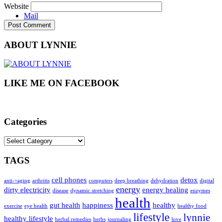
Website
Mail
ABOUT LYNNIE
LIKE ME ON FACEBOOK
Categories
Categories
TAGS
cell phones
detox
anti-=aging
arthritis
computers
deep breathing
dehydration
digital
energy
dirty electricity
energy healing
disease
dynamic stretching
enzymes
health
gut health
happiness
healthy
exercise
eye health
healthy food
lifestyle
lynnie
healthy lifestyle
herbal remedies
herbs
journaling
love