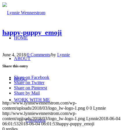
happy-puppy_emoji
HOME
June 4, 2018
/
0 Comments
/
by
Lynnie
ABOUT
Share this entry
Share on Facebook
BLOG
Share on Twitter
Share on Pinterest
Share by Mail
WORK WITH ME
http://www.lynniewennerstrom.com/wp-
content/uploads/2018/03/logo_lw-logo-1.png
0
0
Lynnie
http://www.lynniewennerstrom.com/wp-
content/uploads/2018/03/logo_lw-logo-1.png
Lynnie
2018-06-04
Consulting
06:01:53
2018-06-04 06:01:53
happy-puppy_emoji
0
replies