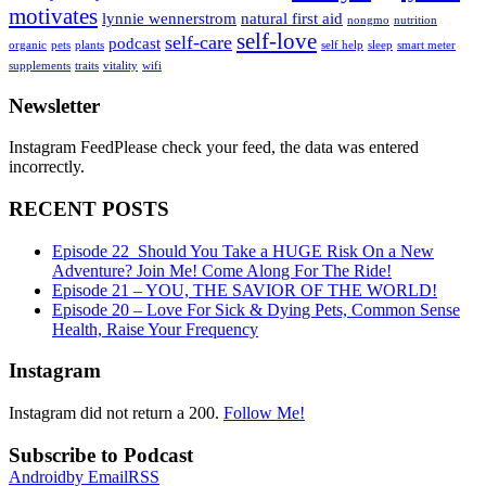
motivates
lynnie wennerstrom
natural first aid
nongmo
nutrition
self-love
self-care
podcast
organic
pets
plants
self help
sleep
smart meter
supplements
traits
vitality
wifi
Newsletter
Instagram FeedPlease check your feed, the data was entered
incorrectly.
RECENT POSTS
Episode 22_Should You Take a HUGE Risk On a New
Adventure? Join Me! Come Along For The Ride!
Episode 21 – YOU, THE SAVIOR OF THE WORLD!
Episode 20 – Love For Sick & Dying Pets, Common Sense
Health, Raise Your Frequency
Instagram
Instagram did not return a 200.
Follow Me!
Subscribe to Podcast
Android
by Email
RSS