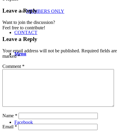
Leave a Reply
MEMBERS ONLY
Want to join the discussion?
Feel free to contribute!
CONTACT
Leave a Reply
Your email address will not be published.
Required fields are
Menu
marked
*
Comment
*
Instagram
Twitter
Name
*
Facebook
Email
*