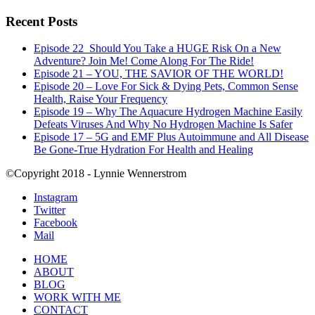
Recent Posts
Episode 22_Should You Take a HUGE Risk On a New
Adventure? Join Me! Come Along For The Ride!
Episode 21 – YOU, THE SAVIOR OF THE WORLD!
Episode 20 – Love For Sick & Dying Pets, Common Sense
Health, Raise Your Frequency
Episode 19 – Why The Aquacure Hydrogen Machine Easily
Defeats Viruses And Why No Hydrogen Machine Is Safer
Episode 17 – 5G and EMF Plus Autoimmune and All Disease
Be Gone-True Hydration For Health and Healing
©Copyright 2018 - Lynnie Wennerstrom
Instagram
Twitter
Facebook
Mail
HOME
ABOUT
BLOG
WORK WITH ME
CONTACT