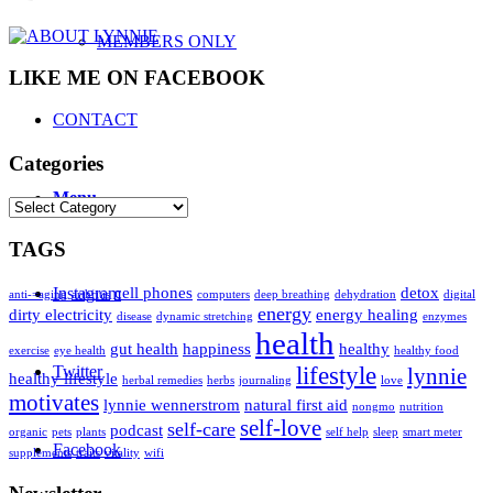
MEMBERS ONLY
LIKE ME ON FACEBOOK
CONTACT
Categories
Menu
Categories
TAGS
Instagram
cell phones
detox
anti-=aging
arthritis
computers
deep breathing
dehydration
digital
energy
dirty electricity
energy healing
disease
dynamic stretching
enzymes
health
gut health
happiness
healthy
exercise
eye health
healthy food
Twitter
lifestyle
lynnie
healthy lifestyle
herbal remedies
herbs
journaling
love
motivates
lynnie wennerstrom
natural first aid
nongmo
nutrition
self-love
self-care
podcast
organic
pets
plants
self help
sleep
smart meter
Facebook
supplements
traits
vitality
wifi