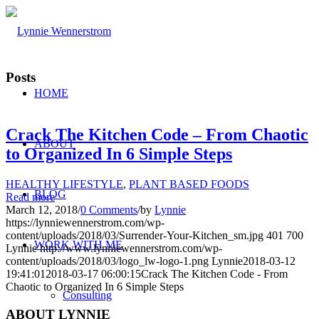
Posts
HOME
Crack The Kitchen Code – From Chaotic
ABOUT
to Organized In 6 Simple Steps
HEALTHY LIFESTYLE
,
PLANT BASED FOODS
BLOG
Read more
March 12, 2018
/
0 Comments
/
by
Lynnie
https://lynniewennerstrom.com/wp-
content/uploads/2018/03/Surrender-Your-Kitchen_sm.jpg
401
700
WORK WITH ME
Lynnie
http://www.lynniewennerstrom.com/wp-
content/uploads/2018/03/logo_lw-logo-1.png
Lynnie
2018-03-12
19:41:01
2018-03-17 06:00:15
Crack The Kitchen Code - From
Chaotic to Organized In 6 Simple Steps
Consulting
ABOUT LYNNIE