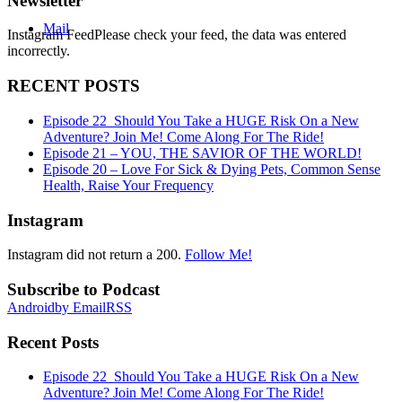
Newsletter
Mail
Instagram FeedPlease check your feed, the data was entered
incorrectly.
RECENT POSTS
Episode 22_Should You Take a HUGE Risk On a New
Adventure? Join Me! Come Along For The Ride!
Episode 21 – YOU, THE SAVIOR OF THE WORLD!
Episode 20 – Love For Sick & Dying Pets, Common Sense
Health, Raise Your Frequency
Instagram
Instagram did not return a 200.
Follow Me!
Subscribe to Podcast
Android
by Email
RSS
Recent Posts
Episode 22_Should You Take a HUGE Risk On a New
Adventure? Join Me! Come Along For The Ride!