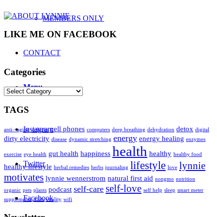
MEMBERS ONLY
LIKE ME ON FACEBOOK
CONTACT
Categories
Menu
Categories
TAGS
Instagram
cell phones
detox
anti-=aging
arthritis
computers
deep breathing
dehydration
digital
energy
dirty electricity
energy healing
disease
dynamic stretching
enzymes
health
gut health
happiness
healthy
exercise
eye health
healthy food
Twitter
lifestyle
lynnie
healthy lifestyle
herbal remedies
herbs
journaling
love
motivates
lynnie wennerstrom
natural first aid
nongmo
nutrition
self-love
self-care
podcast
organic
pets
plants
self help
sleep
smart meter
Facebook
supplements
traits
vitality
wifi