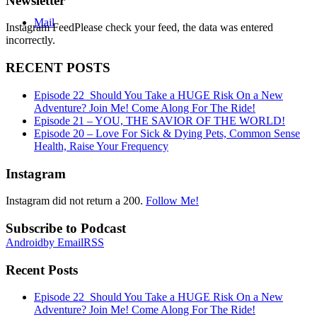
Newsletter
Mail
Instagram FeedPlease check your feed, the data was entered
incorrectly.
RECENT POSTS
Episode 22_Should You Take a HUGE Risk On a New
Adventure? Join Me! Come Along For The Ride!
Episode 21 – YOU, THE SAVIOR OF THE WORLD!
Episode 20 – Love For Sick & Dying Pets, Common Sense
Health, Raise Your Frequency
Instagram
Instagram did not return a 200.
Follow Me!
Subscribe to Podcast
Android
by Email
RSS
Recent Posts
Episode 22_Should You Take a HUGE Risk On a New
Adventure? Join Me! Come Along For The Ride!