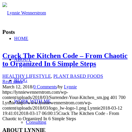
Posts
HOME
Crack The Kitchen Code – From Chaotic
ABOUT
to Organized In 6 Simple Steps
HEALTHY LIFESTYLE
,
PLANT BASED FOODS
BLOG
Read more
March 12, 2018
/
0 Comments
/
by
Lynnie
https://lynniewennerstrom.com/wp-
content/uploads/2018/03/Surrender-Your-Kitchen_sm.jpg
401
700
WORK WITH ME
Lynnie
http://www.lynniewennerstrom.com/wp-
content/uploads/2018/03/logo_lw-logo-1.png
Lynnie
2018-03-12
19:41:01
2018-03-17 06:00:15
Crack The Kitchen Code - From
Chaotic to Organized In 6 Simple Steps
Consulting
ABOUT LYNNIE