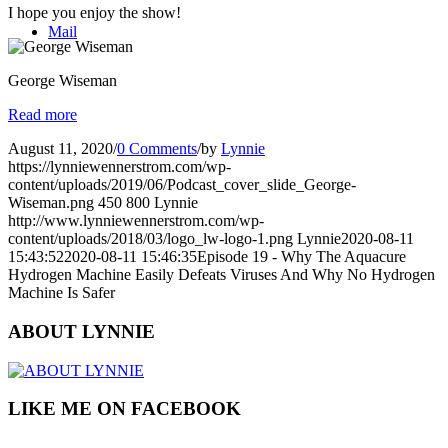
I hope you enjoy the show!
Mail
George Wiseman
Read more
August 11, 2020
/
0 Comments
/
by
Lynnie
https://lynniewennerstrom.com/wp-
content/uploads/2019/06/Podcast_cover_slide_George-
Wiseman.png
450
800
Lynnie
http://www.lynniewennerstrom.com/wp-
content/uploads/2018/03/logo_lw-logo-1.png
Lynnie
2020-08-11
15:43:52
2020-08-11 15:46:35
Episode 19 - Why The Aquacure
Hydrogen Machine Easily Defeats Viruses And Why No Hydrogen
Machine Is Safer
ABOUT LYNNIE
LIKE ME ON FACEBOOK