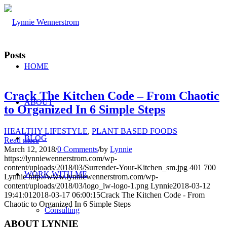
Posts
HOME
Crack The Kitchen Code – From Chaotic
ABOUT
to Organized In 6 Simple Steps
HEALTHY LIFESTYLE
,
PLANT BASED FOODS
BLOG
Read more
March 12, 2018
/
0 Comments
/
by
Lynnie
https://lynniewennerstrom.com/wp-
content/uploads/2018/03/Surrender-Your-Kitchen_sm.jpg
401
700
WORK WITH ME
Lynnie
http://www.lynniewennerstrom.com/wp-
content/uploads/2018/03/logo_lw-logo-1.png
Lynnie
2018-03-12
19:41:01
2018-03-17 06:00:15
Crack The Kitchen Code - From
Chaotic to Organized In 6 Simple Steps
Consulting
ABOUT LYNNIE