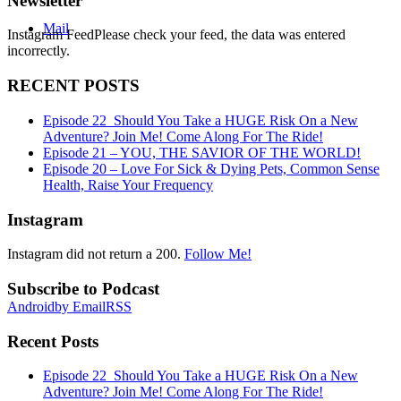
Newsletter
Mail
Instagram FeedPlease check your feed, the data was entered
incorrectly.
RECENT POSTS
Episode 22_Should You Take a HUGE Risk On a New
Adventure? Join Me! Come Along For The Ride!
Episode 21 – YOU, THE SAVIOR OF THE WORLD!
Episode 20 – Love For Sick & Dying Pets, Common Sense
Health, Raise Your Frequency
Instagram
Instagram did not return a 200.
Follow Me!
Subscribe to Podcast
Android
by Email
RSS
Recent Posts
Episode 22_Should You Take a HUGE Risk On a New
Adventure? Join Me! Come Along For The Ride!