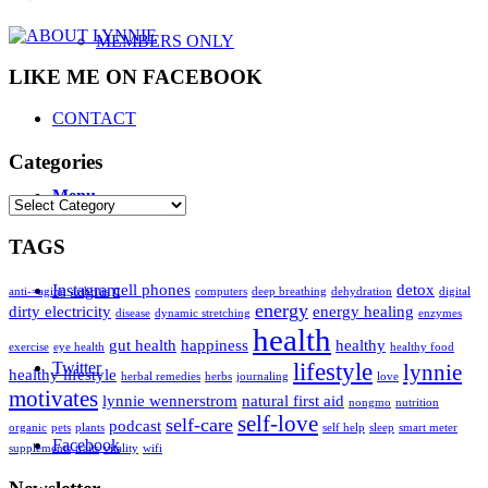
MEMBERS ONLY
LIKE ME ON FACEBOOK
CONTACT
Categories
Menu
Categories
TAGS
Instagram
cell phones
detox
anti-=aging
arthritis
computers
deep breathing
dehydration
digital
energy
dirty electricity
energy healing
disease
dynamic stretching
enzymes
health
gut health
happiness
healthy
exercise
eye health
healthy food
Twitter
lifestyle
lynnie
healthy lifestyle
herbal remedies
herbs
journaling
love
motivates
lynnie wennerstrom
natural first aid
nongmo
nutrition
self-love
self-care
podcast
organic
pets
plants
self help
sleep
smart meter
Facebook
supplements
traits
vitality
wifi